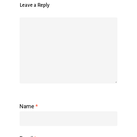
Leave a Reply
Name
*