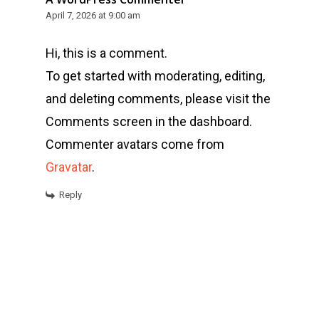
April 7, 2026 at 9:00 am
Hi, this is a comment.
To get started with moderating, editing,
and deleting comments, please visit the
Comments screen in the dashboard.
Commenter avatars come from
Gravatar
.
Reply