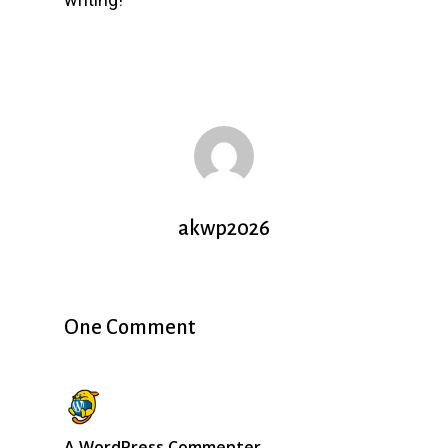
akwp2026
One Comment
A WordPress Commenter