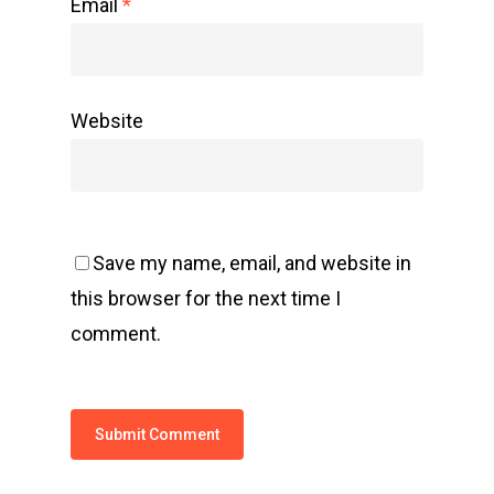
Email
*
Website
Save my name, email, and website in
this browser for the next time I
comment.