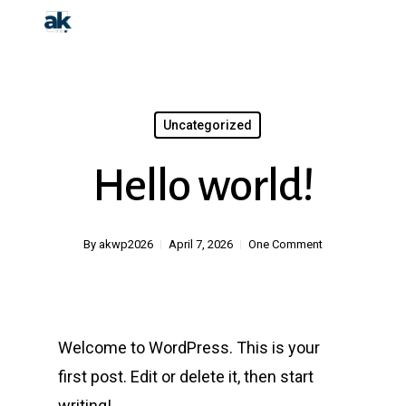
Skip
to
main
content
Uncategorized
Hello world!
By
akwp2026
April 7, 2026
One Comment
Welcome to WordPress. This is your
first post. Edit or delete it, then start
writing!